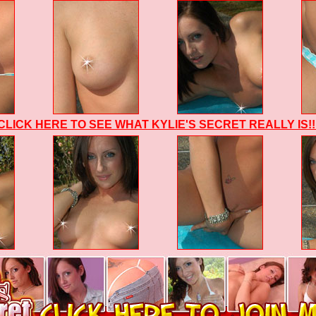
CLICK HERE TO SEE WHAT KYLIE'S SECRET REALLY IS!!